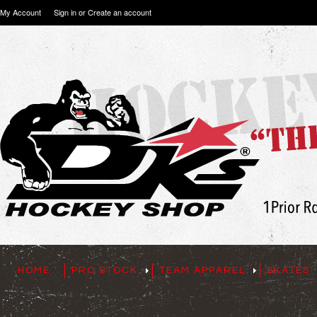
My Account
Sign in
or
Create an account
HOME
PRO STOCK
TEAM APPAREL
SKATES