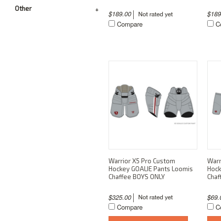
Other
$189.00
$18
Compare
C
Warrior X5 Pro Custom
Warr
Hockey GOALIE Pants Loomis
Hock
Chaffee BOYS ONLY
Chaf
$325.00
$69
Compare
C