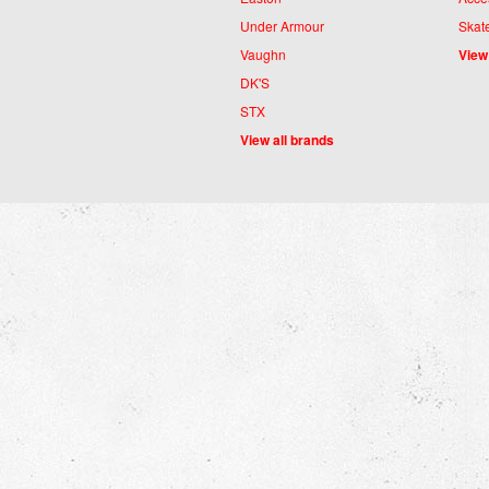
Under Armour
Skat
Vaughn
View
DK'S
STX
View all brands