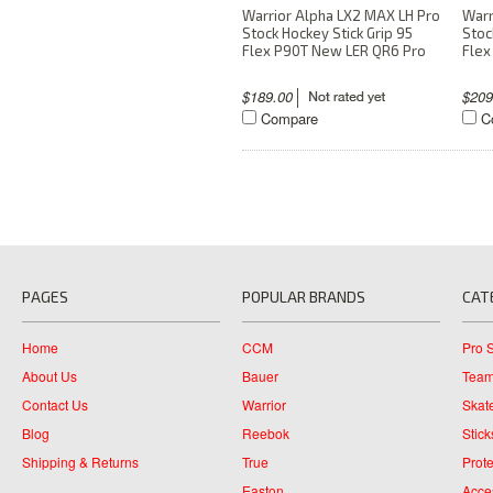
Warrior Alpha LX2 MAX LH Pro
Warr
Stock Hockey Stick Grip 95
Stoc
Flex P90T New LER QR6 Pro
Flex
$189.00
$20
Compare
C
PAGES
POPULAR BRANDS
CAT
Home
CCM
Pro 
About Us
Bauer
Team
Contact Us
Warrior
Skat
Blog
Reebok
Stick
Shipping & Returns
True
Prote
Easton
Acce