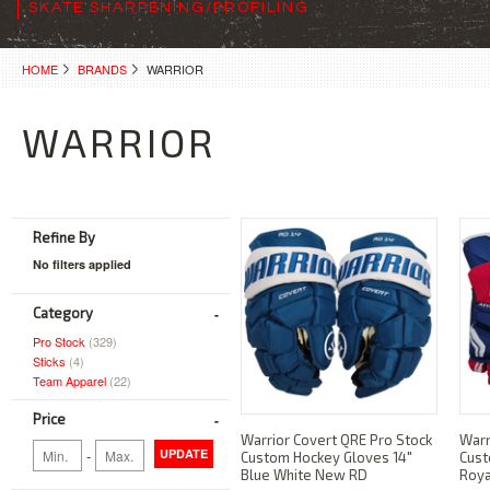
SKATE SHARPENING/PROFILING
HOME
BRANDS
WARRIOR
WARRIOR
Refine By
No filters applied
Category
Pro Stock
(329)
Sticks
(4)
Team Apparel
(22)
Price
Warrior Covert QRE Pro Stock
Warr
-
UPDATE
Custom Hockey Gloves 14"
Cust
Blue White New RD
Roya