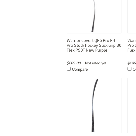
Warrior Covert QR6 Pro RH
Warr
Pro Stock Hockey Stick Grip 80
Pro 
Flex P90T New Purple
Flex
$209.00
$19
Compare
C