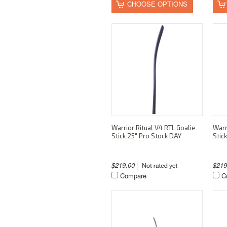
CHOOSE OPTIONS
Warrior Ritual V4 RTL Goalie
Warr
Stick 25" Pro Stock DAY
Stic
$219.00
$21
Compare
C