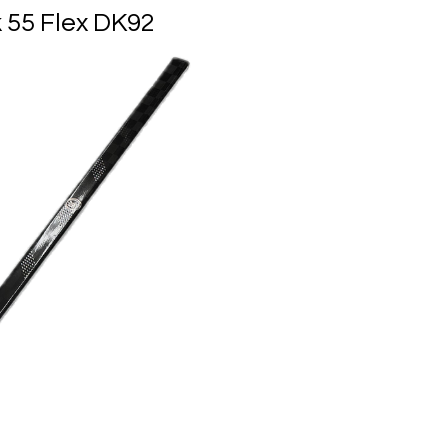
k 55 Flex DK92