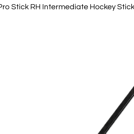
Pro Stick RH Intermediate Hockey Stic