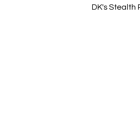
DK's Stealth 