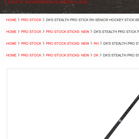
SKATE SHARPENING/PROFILING
HOME
PRO STOCK
DK'S STEALTH PRO STICK RH SENIOR HOCKEY STICK 65
HOME
PRO STOCK
PRO STOCK STICKS- NEW
DK'S STEALTH PRO STICK 
HOME
PRO STOCK
PRO STOCK STICKS- NEW
RH
DK'S STEALTH PRO S
HOME
PRO STOCK
PRO STOCK STICKS- NEW
DK
DK'S STEALTH PRO S