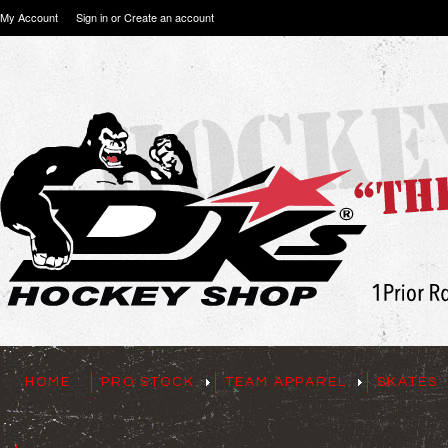
My Account
Sign in
or
Create an account
HOME
PRO STOCK
TEAM APPAREL
SKATES