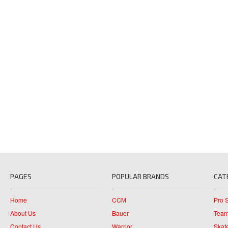
PAGES
POPULAR BRANDS
CAT
Home
CCM
Pro 
About Us
Bauer
Team
Contact Us
Warrior
Skat