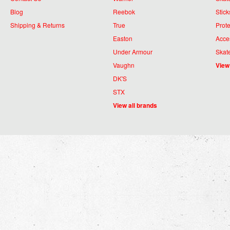
Blog
Reebok
Stick
Shipping & Returns
True
Prote
Easton
Acce
Under Armour
Skat
Vaughn
View
DK'S
STX
View all brands