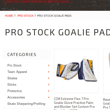
SKATE SHARPENING/PROFILING
HOME
PRO STOCK
PRO STOCK GOALIE PADS
PRO STOCK GOALIE PA
CATEGORIES
Pro Stock
Team Apparel
Skates
Sticks
Protective
Accessories
CCM Extreme Flex 7 Pro
Bau
Goalie Glove Practice Palm
Skate Sharpening/Profiling
Goal
and Blocker Set Custom Pro
Pro 