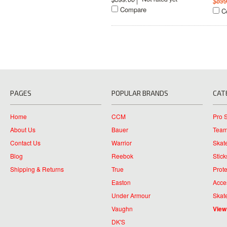
$899
Compare
C
PAGES
POPULAR BRANDS
CAT
Home
CCM
Pro 
About Us
Bauer
Team
Contact Us
Warrior
Skat
Blog
Reebok
Stick
Shipping & Returns
True
Prote
Easton
Acce
Under Armour
Skat
Vaughn
View
DK'S