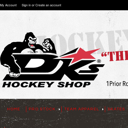
My Account
Sign in
or
Create an account
HOME
PRO STOCK
TEAM APPAREL
SKATES