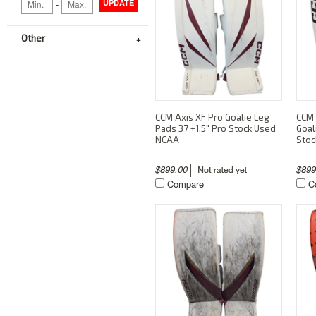
-
UPDATE
Other
CCM Axis XF Pro Goalie Leg
CCM 
Pads 37 +1.5" Pro Stock Used
Goal
NCAA
Stoc
$899.00
$89
Compare
C