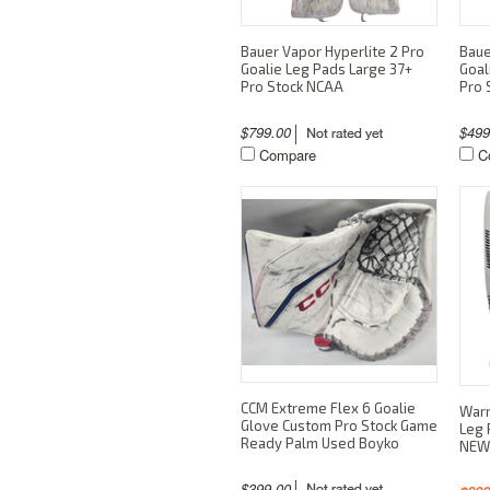
Bauer Vapor Hyperlite 2 Pro
Baue
Goalie Leg Pads Large 37+
Goal
Pro Stock NCAA
Pro 
$799.00
$49
Compare
C
CCM Extreme Flex 6 Goalie
Warr
Glove Custom Pro Stock Game
Leg 
Ready Palm Used Boyko
NEW
$399.00