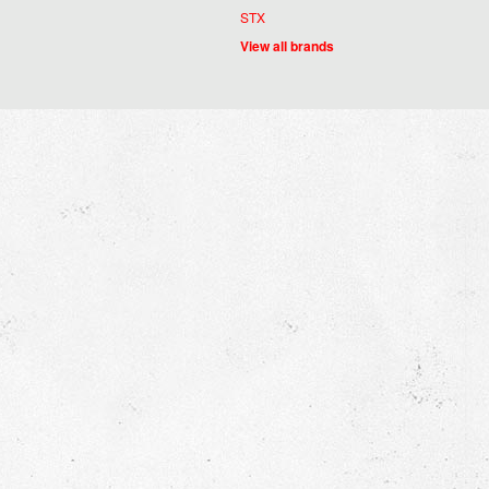
STX
View all brands