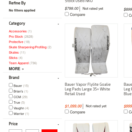
Stock Used NKO
Refine By
$799.00
$89
No filters applied
Compare
C
Category
Accessories
(1)
Pro Stock
(2628)
Protective
(18)
Skate Sharpening/Profiling
(2)
Skates
(11)
Sticks
(4)
Team Apparel
(736)
Brand
Bauer Vapor Flylite Goalie
Baue
Bauer
(15)
Leg Pads Large 35+ White
Leg 
Brian's
(1)
Retail Used
Blue
CCM
(29)
True
(5)
$1,099.00
$999
Vaughn
(4)
Compare
C
Warrior
(1)
Price