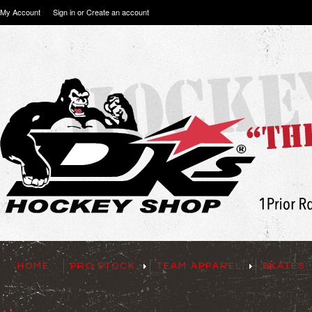
My Account
Sign in
or
Create an account
HOME
PRO STOCK
TEAM APPAREL
SKATES