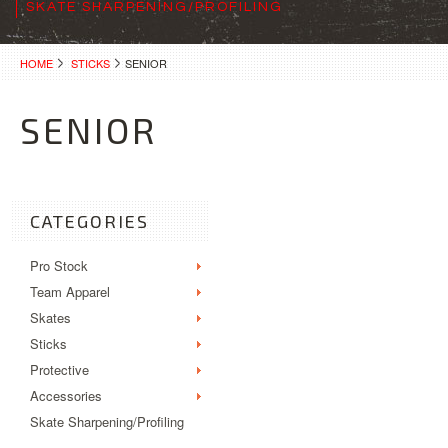
SKATE SHARPENING/PROFILING
HOME
STICKS
SENIOR
SENIOR
CATEGORIES
Pro Stock
Team Apparel
Skates
Sticks
Protective
Accessories
Skate Sharpening/Profiling