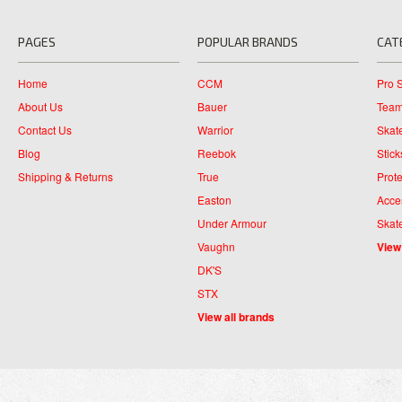
PAGES
POPULAR BRANDS
CAT
Home
CCM
Pro 
About Us
Bauer
Team
Contact Us
Warrior
Skat
Blog
Reebok
Stick
Shipping & Returns
True
Prote
Easton
Acce
Under Armour
Skat
Vaughn
View
DK'S
STX
View all brands