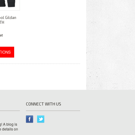
ol Gildan
UTH
TIONS
CONNECT WITH US
! A blog is
e details on