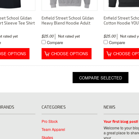
eet School Gildan
Enfield Street School Gildan
Enfield Street Scho
rt Sleeve Tee Shirt
Heavy Blend Hoodie Adult
Cotton Hoodie YO
$25.00
$25.00
e
Compare
Compare
SE OPTIONS
CHOOSE OPTIONS
CHOOSE OP
BRANDS
CATEGORIES
NEWS
Pro Stock
Your first blog post!
Welcome to your blog
Team Apparel
a great place to shar
Skates
your …