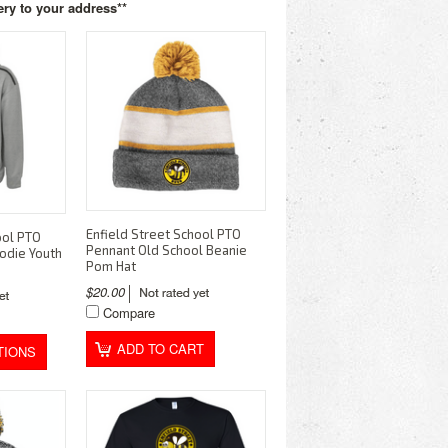
ery to your address**
Enfield Street School PTO
ool PTO
Pennant Old School Beanie
odie Youth
Pom Hat
$20.00
Compare
ADD TO CART
TIONS