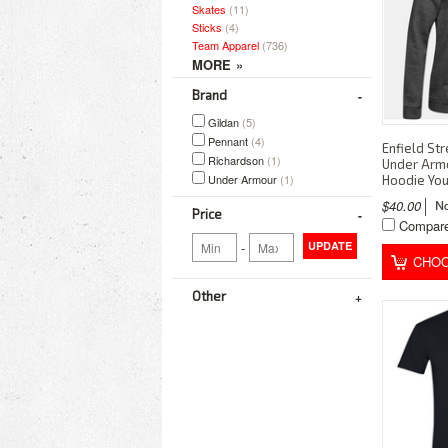
Skates
(11)
Sticks
(4)
Team Apparel
(736)
Brand
Gildan
(5)
Pennant
(4)
Enfield St
Richardson
(1)
Under Arm
Under Armour
(1)
Hoodie You
$40.00
Price
Compar
-
UPDATE
CHOO
Other