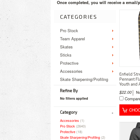
Once completed, you will receive a email/p
CATEGORIES
Pro Stock
Team Apparel
Skates
Sticks
Protective
Accessories
Enfield St
Skate Sharpening/Profiling
Pennant Fl
Youth and 
Refine By
$22.00
Compar
No filters applied
CHOO
Category
Accessories
(1)
Pro Stock
(2640)
Protective
(18)
Skate Sharpening/Profiling
(2)