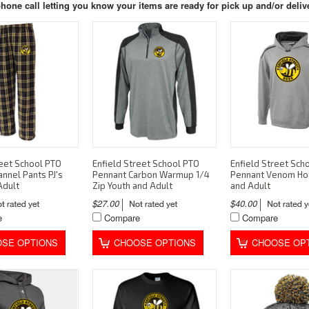
hone call letting you know your items are ready for pick up and/or deliv
reet School PTO
Enfield Street School PTO
Enfield Street Sch
annel Pants PJ's
Pennant Carbon Warmup 1/4
Pennant Venom Ho
Adult
Zip Youth and Adult
and Adult
$27.00
$40.00
e
Compare
Compare
SE OPTIONS
CHOOSE OPTIONS
CHOOSE OP