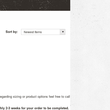
Sort by:
Newest Items
rding sizing or product options feel free to call
ghly 2-3 weeks for your order to be completed.