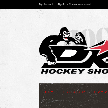
My Account
Sign in
or
Create an account
HOME
PRO STOCK
TEAM A