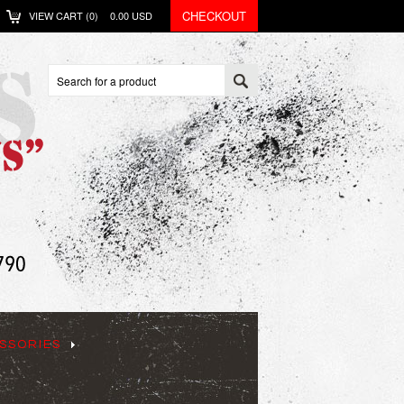
CHECKOUT
VIEW CART (
0
)
0.00
USD
SSORIES