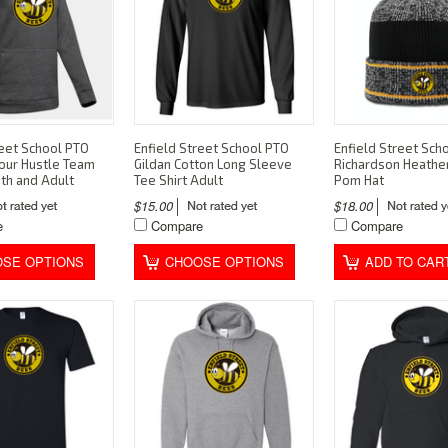
reet School PTO
Enfield Street School PTO
Enfield Street Sch
our Hustle Team
Gildan Cotton Long Sleeve
Richardson Heathe
th and Adult
Tee Shirt Adult
Pom Hat
$15.00
$18.00
e
Compare
Compare
SE OPTIONS
CHOOSE OPTIONS
ADD TO CAR