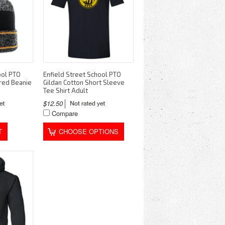
ool PTO
Enfield Street School PTO
red Beanie
Gildan Cotton Short Sleeve
Tee Shirt Adult
$12.50
Compare
T
CHOOSE OPTIONS