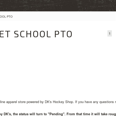
HOOL PTO
ET SCHOOL PTO
1
ne apparel store powered by DK's Hockey Shop. If you have any questions rega
 DK's, the status will turn to "Pending". From that time it will take rou