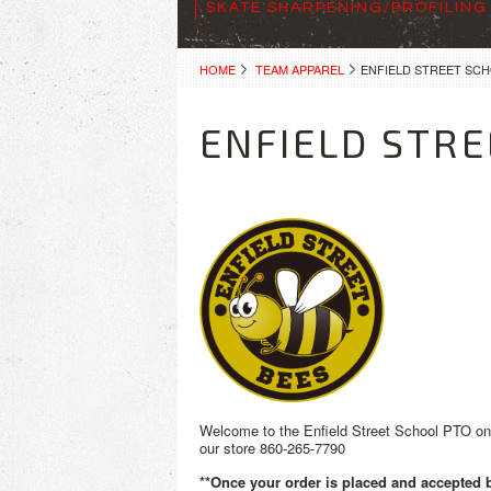
SKATE SHARPENING/PROFILING
HOME
TEAM APPAREL
ENFIELD STREET SC
ENFIELD STRE
Welcome to the Enfield Street School PTO onli
our store 860-265-7790
**Once your order is placed and accepted by