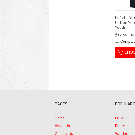
Enfield Str
Cotton Sho
Youth
$12.50
Compar
CHOO
PAGES
POPULAR 
Home
CCM
About Us
Bauer
Contact Us
Warrior