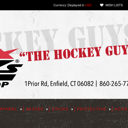
Currency Displayed in
USD
WISH LISTS
PPAREL
SKATES
STICKS
PROTECTIVE
ACCE