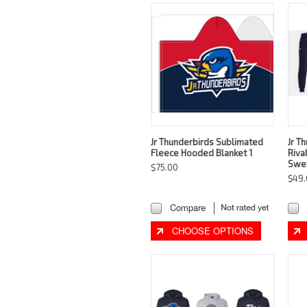
Jr Thunderbirds Sublimated
Jr T
Fleece Hooded Blanket 1
Riva
Swe
$75.00
$49.
Compare
CHOOSE OPTIONS