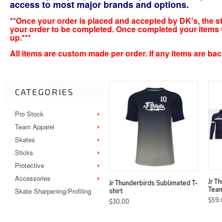
access to most major brands and options.
**Once your order is placed and accepted by DK's, the sta
your order to be completed. Once completed your items wil
up.***
All items are custom made per order. If any items are backo
CATEGORIES
Pro Stock
Team Apparel
Skates
Sticks
Protective
Accessories
Jr T
Jr Thunderbirds Sublimated T-
Team
Skate Sharpening/Profiling
shirt
$59.
$30.00