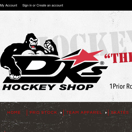
My Account
Sign in
or
Create an account
HOME
PRO STOCK
TEAM APPAREL
SKATES