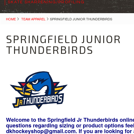
SKATE SHARPENING/PROFILING
HOME
TEAM APPAREL
SPRINGFIELD JUNIOR THUNDERBIRDS
SPRINGFIELD JUNIOR
THUNDERBIRDS
Welcome to the Springfield Jr Thunderbirds onlin
questions regarding sizing or product options feel
dkhockeyshop@gmail.com. If you are looking for a 