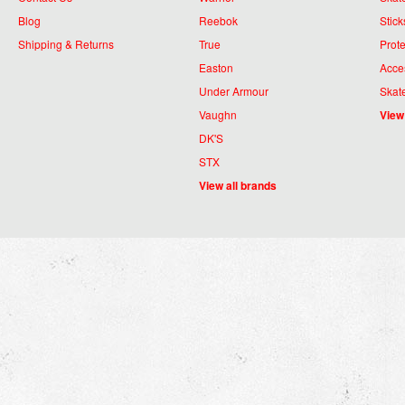
Blog
Reebok
Stick
Shipping & Returns
True
Prote
Easton
Acce
Under Armour
Skat
Vaughn
View
DK'S
STX
View all brands