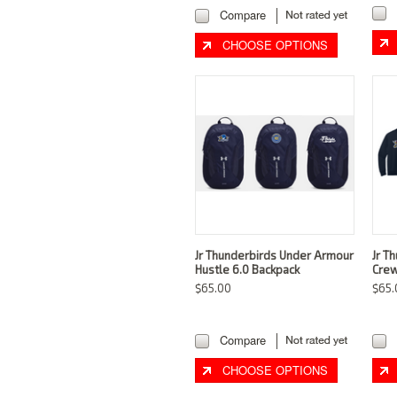
Compare
CHOOSE OPTIONS
Jr Thunderbirds Under Armour
Jr T
Hustle 6.0 Backpack
Crew
$65.00
$65.
Compare
CHOOSE OPTIONS