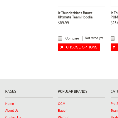
Jr Thunderbirds Bauer
Jr T
Ultimate Team Hoodie
POM
$69.99
$25.
Compare
CHOOSE OPTIONS
PAGES
POPULAR BRANDS
CAT
Home
CCM
Pro 
About Us
Bauer
Team
Contact Us
Warrior
Skat