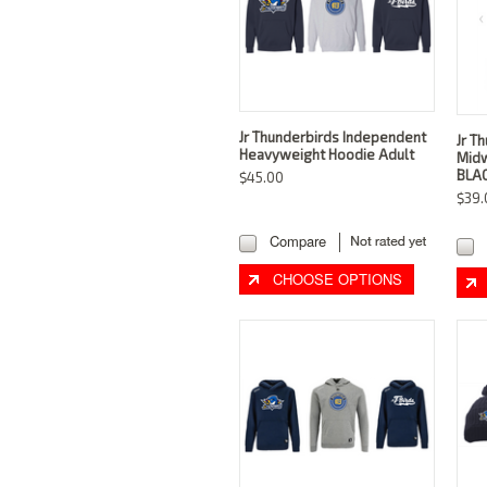
Jr Thunderbirds Independent
Jr T
Heavyweight Hoodie Adult
Midw
BLAC
$45.00
$39.
Compare
CHOOSE OPTIONS