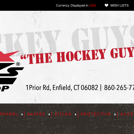
Currency Displayed in
USD
WISH LISTS
PPAREL
SKATES
STICKS
PROTECTIVE
ACCE