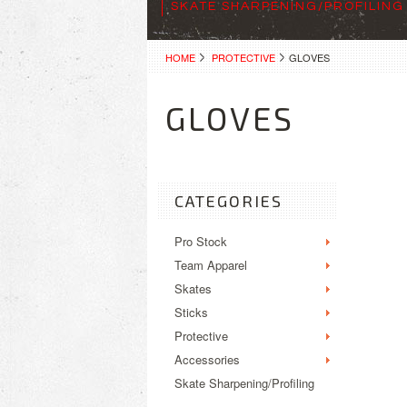
SKATE SHARPENING/PROFILING
HOME
PROTECTIVE
GLOVES
GLOVES
CATEGORIES
Pro Stock
Team Apparel
Skates
Sticks
Protective
Accessories
Skate Sharpening/Profiling