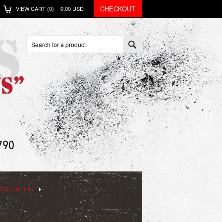
CHECKOUT
VIEW CART (
0
)
0.00
USD
SSORIES