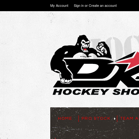
My Account
Sign in
or
Create an account
HOME
PRO STOCK
TEAM A