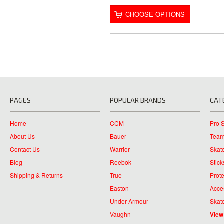
CHOOSE OPTIONS
PAGES
POPULAR BRANDS
CAT
Home
CCM
Pro 
About Us
Bauer
Team
Contact Us
Warrior
Skat
Blog
Reebok
Stick
Shipping & Returns
True
Prote
Easton
Acce
Under Armour
Skat
Vaughn
View