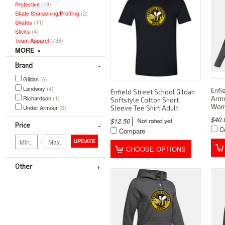
Protective
(18)
Skate Sharpening/Profiling
(2)
Skates
(11)
Sticks
(4)
Team Apparel
(736)
Brand
Gildan
(6)
Landway
(4)
Enfi
Enfield Street School Gildan
Richardson
(1)
Armo
Softstyle Cotton Short
Wom
Under Armour
(6)
Sleeve Tee Shirt Adult
$40
$12.50
Price
C
Compare
-
UPDATE
CHOOSE OPTIONS
Other