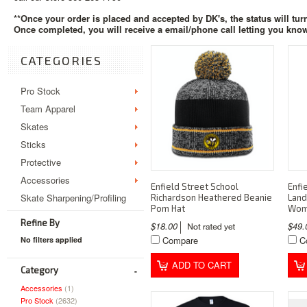
**Once your order is placed and accepted by DK's, the status will tur
Once completed, you will receive a email/phone call letting you know
CATEGORIES
Pro Stock
Team Apparel
Skates
Sticks
Protective
Accessories
Enfield Street School
Enfi
Skate Sharpening/Profiling
Richardson Heathered Beanie
Land
Pom Hat
Wom
Refine By
$18.00
$49
Compare
C
No filters applied
ADD TO CART
Category
Accessories
(1)
Pro Stock
(2632)