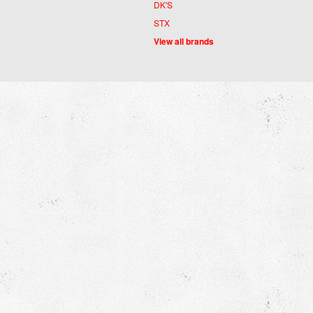
DK'S
STX
View all brands