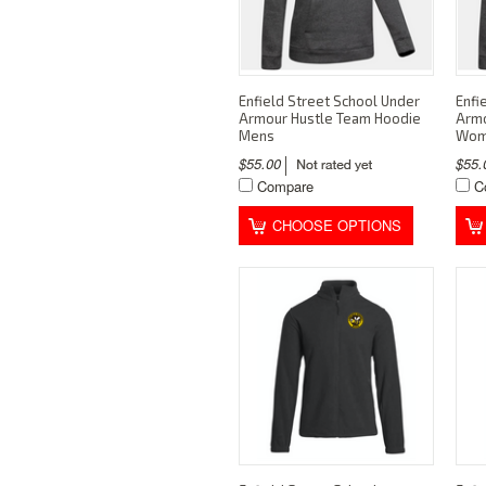
Enfield Street School Under
Enfi
Armour Hustle Team Hoodie
Armo
Mens
Wom
$55.00
$55
Compare
C
CHOOSE OPTIONS