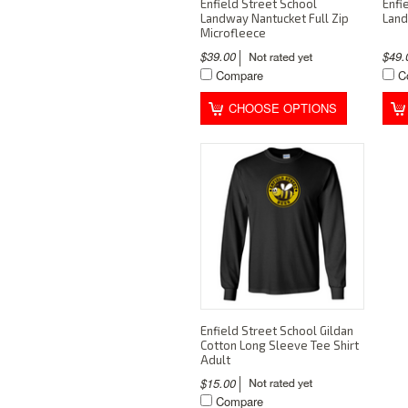
Enfield Street School
Enfi
Landway Nantucket Full Zip
Land
Microfleece
$39.00
$49
Compare
C
CHOOSE OPTIONS
Enfield Street School Gildan
Cotton Long Sleeve Tee Shirt
Adult
$15.00
Compare