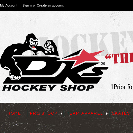
My Account
Sign in
or
Create an account
HOME
PRO STOCK
TEAM APPAREL
SKATES