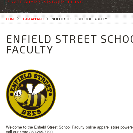
SKATE SHARPENING/PROFILING
HOME
TEAM APPAREL
ENFIELD STREET SCHOOL FACULTY
ENFIELD STREET SCHO
FACULTY
Welcome to the Enfield Street School Faculty online apparel store powere
call our store 860-265-7790