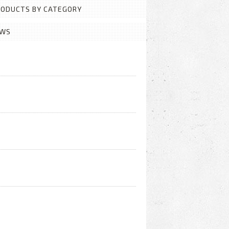
PRODUCTS BY CATEGORY
EWS