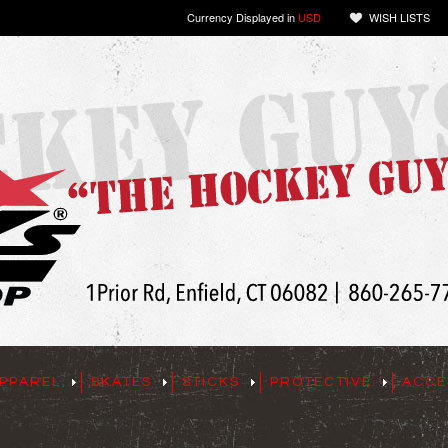
Currency Displayed in
USD
WISH LISTS
PPAREL
SKATES
STICKS
PROTECTIVE
ACCE