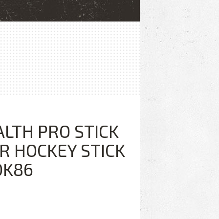
ALTH PRO STICK
R HOCKEY STICK
DK86