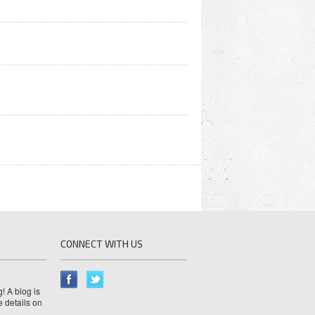
CONNECT WITH US
! A blog is
e details on