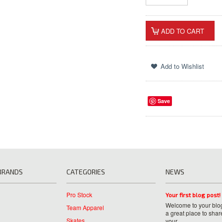
Save
BRANDS
CATEGORIES
NEWS
Pro Stock
Your first blog post!
Welcome to your blog
Team Apparel
a great place to shar
Skates
your …