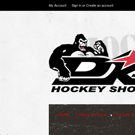
My Account
Sign in
or
Create an account
HOME
PRO STOCK
TEAM A