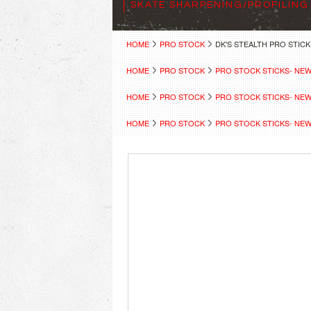
SKATE SHARPENING/PROFILING
HOME
PRO STOCK
DK'S STEALTH PRO STICK
HOME
PRO STOCK
PRO STOCK STICKS- NE
HOME
PRO STOCK
PRO STOCK STICKS- NE
HOME
PRO STOCK
PRO STOCK STICKS- NE