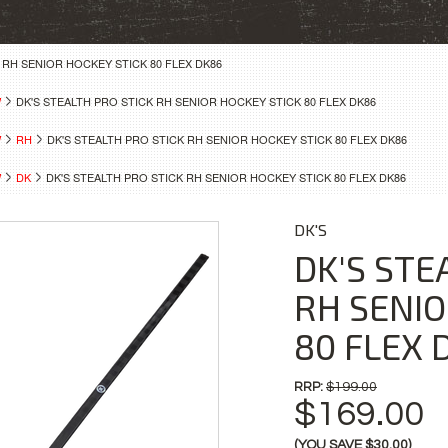
 RH SENIOR HOCKEY STICK 80 FLEX DK86
W
DK'S STEALTH PRO STICK RH SENIOR HOCKEY STICK 80 FLEX DK86
W
RH
DK'S STEALTH PRO STICK RH SENIOR HOCKEY STICK 80 FLEX DK86
W
DK
DK'S STEALTH PRO STICK RH SENIOR HOCKEY STICK 80 FLEX DK86
DK'S
DK'S STE
RH SENIO
80 FLEX 
RRP:
$199.00
$169.00
(YOU SAVE
$30.00
)