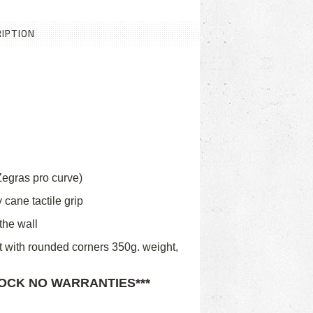
IPTION
egras pro curve)
 cane tactile grip
the wall
t with rounded corners 350g. weight,
TOCK NO WARRANTIES***