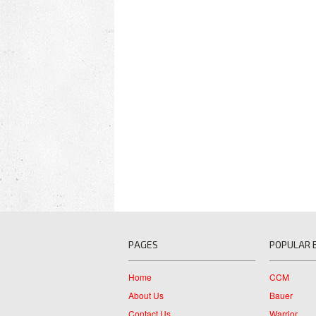
PAGES
POPULAR 
Home
CCM
About Us
Bauer
Contact Us
Warrior