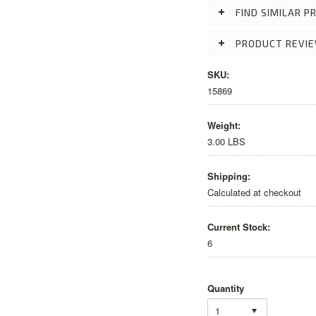
FIND SIMILAR 
PRODUCT REVI
SKU:
15869
Weight:
3.00 LBS
Shipping:
Calculated at checkout
Current Stock:
6
Quantity
1