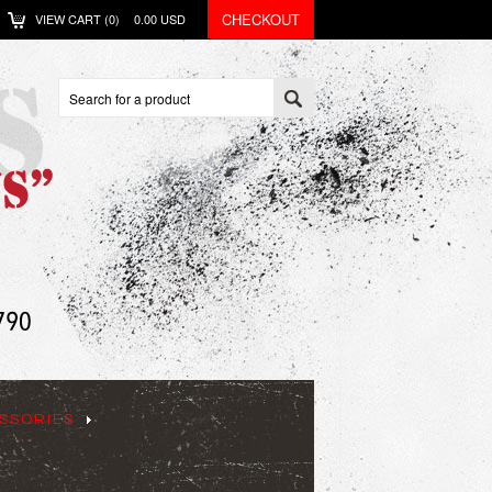
CHECKOUT
VIEW CART (
0
)
0.00
USD
SSORIES