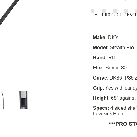
PRODUCT DESCR
Make:
DK's
Model:
Stealth Pro
Hand:
RH
Flex:
Senior 80
Curve
:
DK86 (P86 Z
Grip
: Yes with candy
Height:
68" against 
Specs:
4 sided shaf
Low kick Point
***PRO S