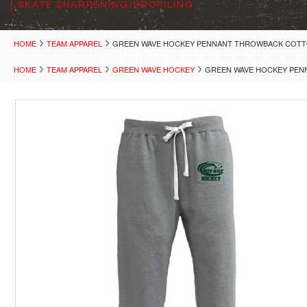
SKATE SHARPENING/PROFILING
HOME
TEAM APPAREL
GREEN WAVE HOCKEY PENNANT THROWBACK COT
HOME
TEAM APPAREL
GREEN WAVE HOCKEY
GREEN WAVE HOCKEY PE