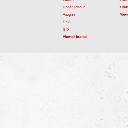
Under Armour
Skat
Vaughn
View
DK'S
STX
View all brands