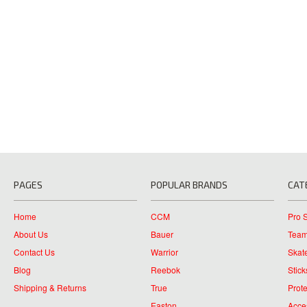
PAGES
POPULAR BRANDS
CAT
Home
CCM
Pro 
About Us
Bauer
Team
Contact Us
Warrior
Skat
Blog
Reebok
Stick
Shipping & Returns
True
Prote
Easton
Acce