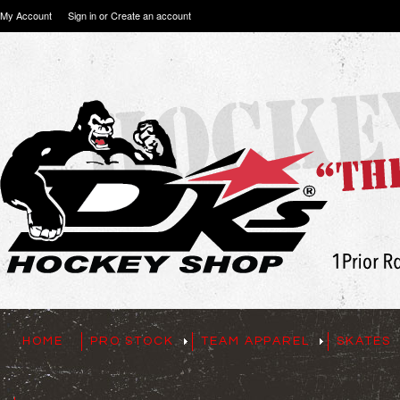
My Account
Sign in
or
Create an account
HOME
PRO STOCK
TEAM APPAREL
SKATES