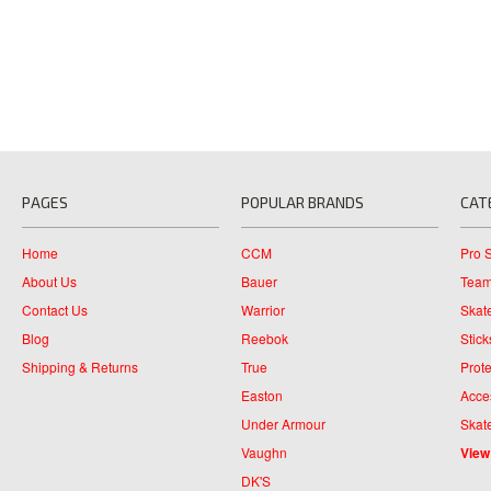
PAGES
POPULAR BRANDS
CAT
Home
CCM
Pro 
About Us
Bauer
Team
Contact Us
Warrior
Skat
Blog
Reebok
Stick
Shipping & Returns
True
Prote
Easton
Acce
Under Armour
Skat
Vaughn
View
DK'S