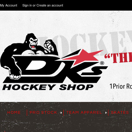
My Account
Sign in
or
Create an account
HOME
PRO STOCK
TEAM APPAREL
SKATES