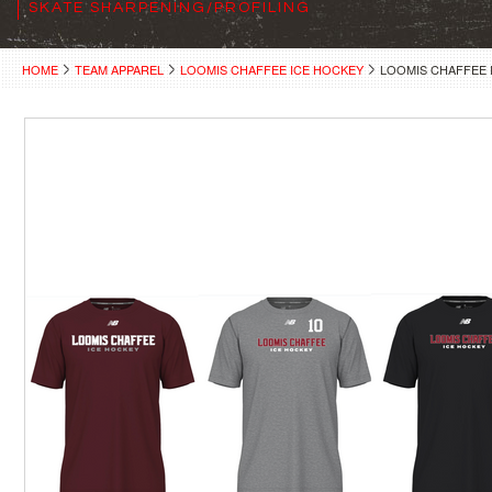
SKATE SHARPENING/PROFILING
HOME
TEAM APPAREL
LOOMIS CHAFFEE ICE HOCKEY
LOOMIS CHAFFEE 