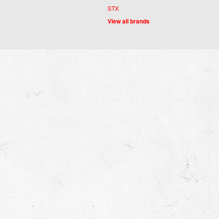
STX
View all brands