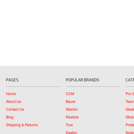
PAGES
POPULAR BRANDS
CAT
Home
CCM
Pro 
About Us
Bauer
Team
Contact Us
Warrior
Skat
Blog
Reebok
Stick
Shipping & Returns
True
Prote
Easton
Acce