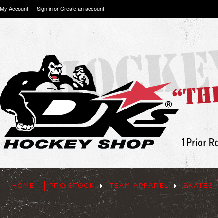
My Account
Sign in
or
Create an account
HOME
PRO STOCK
TEAM APPAREL
SKATES