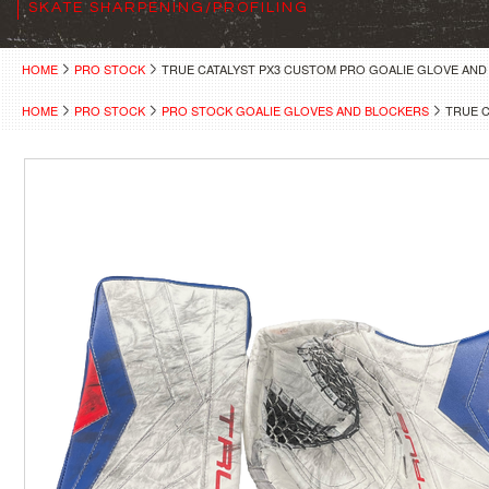
SKATE SHARPENING/PROFILING
HOME
PRO STOCK
TRUE CATALYST PX3 CUSTOM PRO GOALIE GLOVE AN
HOME
PRO STOCK
PRO STOCK GOALIE GLOVES AND BLOCKERS
TRUE 