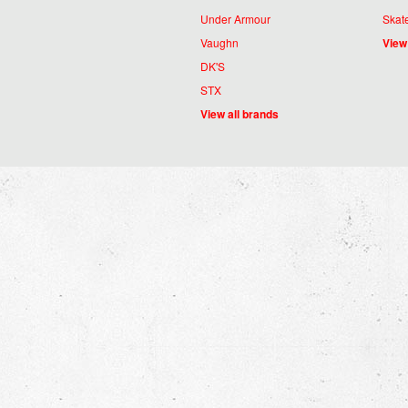
Under Armour
Skat
Vaughn
View
DK'S
STX
View all brands