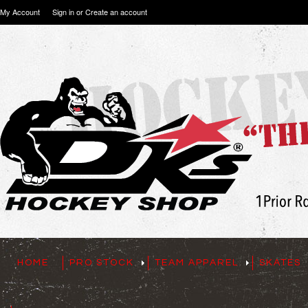
My Account
Sign in
or
Create an account
HOME
PRO STOCK
TEAM APPAREL
SKATES