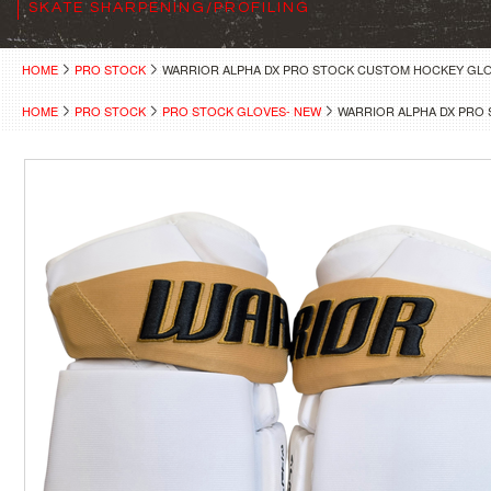
SKATE SHARPENING/PROFILING
HOME
PRO STOCK
WARRIOR ALPHA DX PRO STOCK CUSTOM HOCKEY GLO
HOME
PRO STOCK
PRO STOCK GLOVES- NEW
WARRIOR ALPHA DX PRO