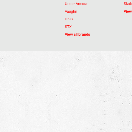
Under Armour
Skat
Vaughn
View
DK'S
STX
View all brands