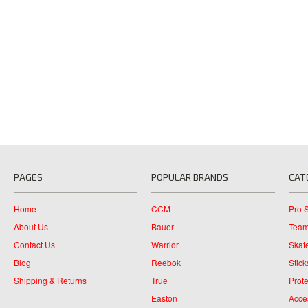
PAGES
POPULAR BRANDS
CAT
Home
CCM
Pro 
About Us
Bauer
Team
Contact Us
Warrior
Skat
Blog
Reebok
Stick
Shipping & Returns
True
Prote
Easton
Acce